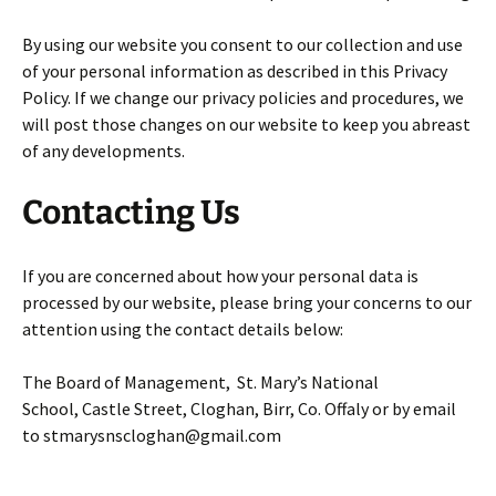
By using our website you consent to our collection and use
of your personal information as described in this Privacy
Policy. If we change our privacy policies and procedures, we
will post those changes on our website to keep you abreast
of any developments.
Contacting Us
If you are concerned about how your personal data is
processed by our website, please bring your concerns to our
attention using the contact details below:
The Board of Management, St. Mary’s National
School, Castle Street, Cloghan, Birr, Co. Offaly or by email
to stmarysnscloghan@gmail.com