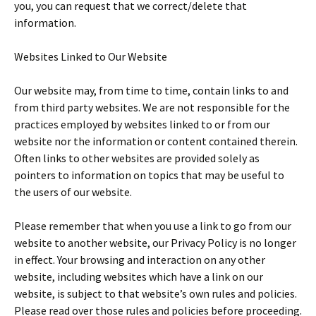
you, you can request that we correct/delete that
information.
Websites Linked to Our Website
Our website may, from time to time, contain links to and
from third party websites. We are not responsible for the
practices employed by websites linked to or from our
website nor the information or content contained therein.
Often links to other websites are provided solely as
pointers to information on topics that may be useful to
the users of our website.
Please remember that when you use a link to go from our
website to another website, our Privacy Policy is no longer
in effect. Your browsing and interaction on any other
website, including websites which have a link on our
website, is subject to that website’s own rules and policies.
Please read over those rules and policies before proceeding.