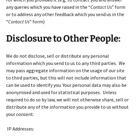
any queries which you have raised in the “
Contact Us
” form
or to address any other feedback which you send us in the
“
Contact Us
” form)
Disclosure to Other People:
We do not disclose, sell or distribute any personal
information which you send to us to any third parties. We
may pass aggregate information on the usage of our site
to third parties, but this will not include information that
can be used to identify you. Your personal data may also be
anonymised and used for statistical purposes. Unless
required to do so by law, we will not otherwise share, sell or
distribute any of the information you provide to us without
your consent.
IP Addresses: