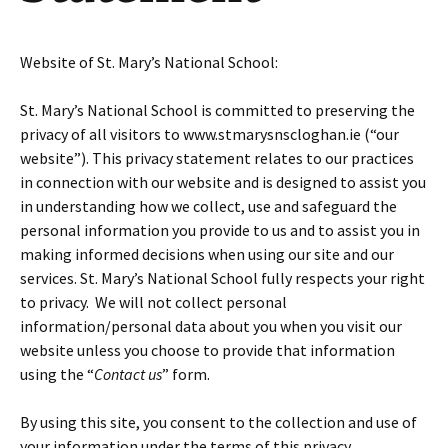
Website of St. Mary’s National School:
St. Mary’s National School is committed to preserving the
privacy of all visitors to www.stmarysnscloghan.ie (“our
website”). This privacy statement relates to our practices
in connection with our website and is designed to assist you
in understanding how we collect, use and safeguard the
personal information you provide to us and to assist you in
making informed decisions when using our site and our
services. St. Mary’s National School fully respects your right
to privacy. We will not collect personal
information/personal data about you when you visit our
website unless you choose to provide that information
using the “
Contact us
” form.
By using this site, you consent to the collection and use of
your information under the terms of this privacy