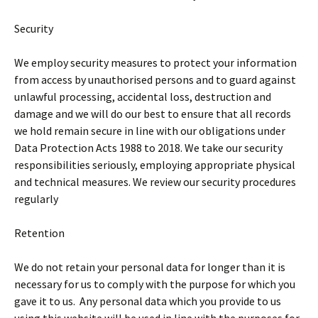
Security
We employ security measures to protect your information
from access by unauthorised persons and to guard against
unlawful processing, accidental loss, destruction and
damage and we will do our best to ensure that all records
we hold remain secure in line with our obligations under
Data Protection Acts 1988 to 2018. We take our security
responsibilities seriously, employing appropriate physical
and technical measures. We review our security procedures
regularly
Retention
We do not retain your personal data for longer than it is
necessary for us to comply with the purpose for which you
gave it to us. Any personal data which you provide to us