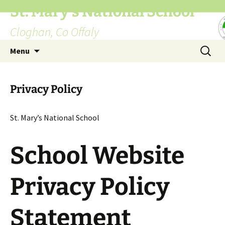
St. Mary's National School
Cloghan, Co Offaly
Skip
Search
Menu
to
for:
content
Privacy Policy
St. Mary’s National School
School Website
Privacy Policy
Statement