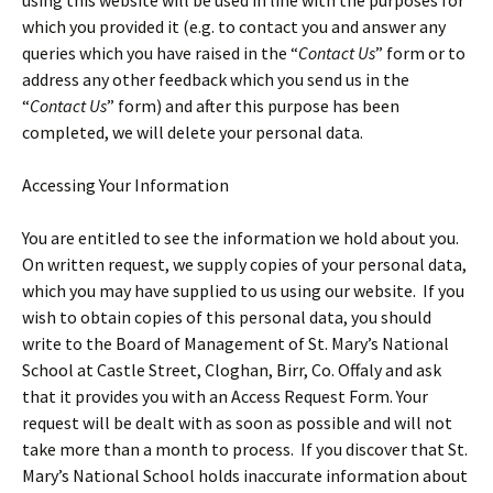
using this website will be used in line with the purposes for
which you provided it (e.g. to contact you and answer any
queries which you have raised in the “
Contact Us
” form or to
address any other feedback which you send us in the
“
Contact Us
” form) and after this purpose has been
completed, we will delete your personal data.
Accessing Your Information
You are entitled to see the information we hold about you.
On written request, we supply copies of your personal data,
which you may have supplied to us using our website. If you
wish to obtain copies of this personal data, you should
write to the Board of Management of St. Mary’s National
School at Castle Street, Cloghan, Birr, Co. Offaly and ask
that it provides you with an Access Request Form. Your
request will be dealt with as soon as possible and will not
take more than a month to process. If you discover that St.
Mary’s National School holds inaccurate information about