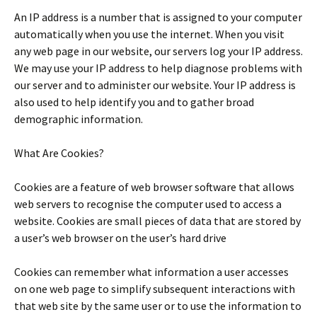
An IP address is a number that is assigned to your computer
automatically when you use the internet. When you visit
any web page in our website, our servers log your IP address.
We may use your IP address to help diagnose problems with
our server and to administer our website. Your IP address is
also used to help identify you and to gather broad
demographic information.
What Are Cookies?
Cookies are a feature of web browser software that allows
web servers to recognise the computer used to access a
website. Cookies are small pieces of data that are stored by
a user’s web browser on the user’s hard drive
Cookies can remember what information a user accesses
on one web page to simplify subsequent interactions with
that web site by the same user or to use the information to