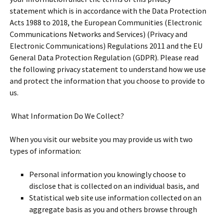
statement which is in accordance with the Data Protection
Acts 1988 to 2018, the European Communities (Electronic
Communications Networks and Services) (Privacy and
Electronic Communications) Regulations 2011 and the EU
General Data Protection Regulation (GDPR). Please read
the following privacy statement to understand how we use
and protect the information that you choose to provide to
us.
What Information Do We Collect?
When you visit our website you may provide us with two
types of information:
Personal information you knowingly choose to
disclose that is collected on an individual basis, and
Statistical web site use information collected on an
aggregate basis as you and others browse through