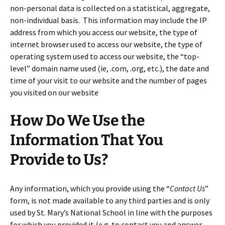
non-personal data is collected on a statistical, aggregate,
non-individual basis. This information may include the IP
address from which you access our website, the type of
internet browser used to access our website, the type of
operating system used to access our website, the “top-
level” domain name used (ie, .com, .org, etc.), the date and
time of your visit to our website and the number of pages
you visited on our website
How Do We Use the
Information That You
Provide to Us?
Any information, which you provide using the “
Contact Us
”
form, is not made available to any third parties and is only
used by St. Mary’s National School in line with the purposes
for which you provided it (e.g. to contact you and answer