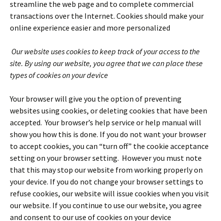
streamline the web page and to complete commercial
transactions over the Internet. Cookies should make your
online experience easier and more personalized
Our website uses cookies to keep track of your access to the
site.
By using our website, you agree that we can place these
types of cookies on your device
Your browser will give you the option of preventing
websites using cookies, or deleting cookies that have been
accepted. Your browser’s help service or help manual will
show you how this is done. If you do not want your browser
to accept cookies, you can “turn off” the cookie acceptance
setting on your browser setting. However you must note
that this may stop our website from working properly on
your device. If you do not change your browser settings to
refuse cookies, our website will issue cookies when you visit
our website. If you continue to use our website, you agree
and consent to our use of cookies on your device