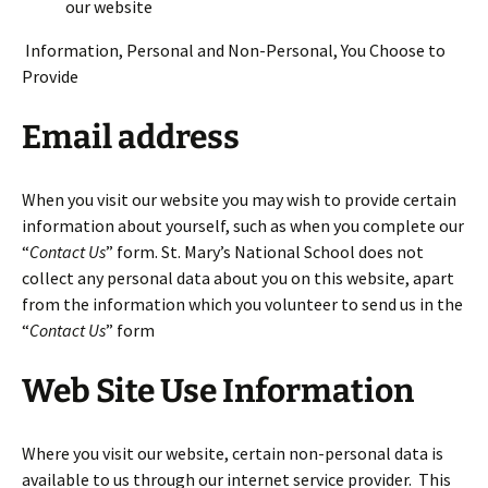
our website
Information, Personal and Non-Personal, You Choose to
Provide
Email address
When you visit our website you may wish to provide certain
information about yourself, such as when you complete our
“
Contact Us
” form. St. Mary’s National School does not
collect any personal data about you on this website, apart
from the information which you volunteer to send us in the
“
Contact Us
” form
Web Site Use Information
Where you visit our website, certain non-personal data is
available to us through our internet service provider. This