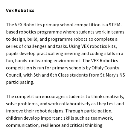
Vex Robotics
The VEX Robotics primary school competition is a STEM-
based robotics programme where students work in teams
to design, build, and programme robots to complete a
series of challenges and tasks. Using VEX robotics kits,
pupils develop practical engineering and coding skills in a
fun, hands-on learning environment. The VEX Robotics
competition is run for primary schools by Offaly County
Council, with 5th and 6th Class students from St Mary’s NS
participating.
The competition encourages students to think creatively,
solve problems, and work collaboratively as they test and
improve their robot designs. Through participation,
children develop important skills such as teamwork,
communication, resilience and critical thinking.