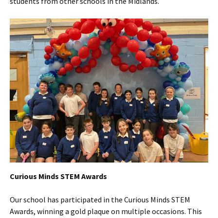
students from other schools in the Midlands.
Curious Minds STEM Awards
Our school has participated in the Curious Minds STEM
Awards, winning a gold plaque on multiple occasions. This