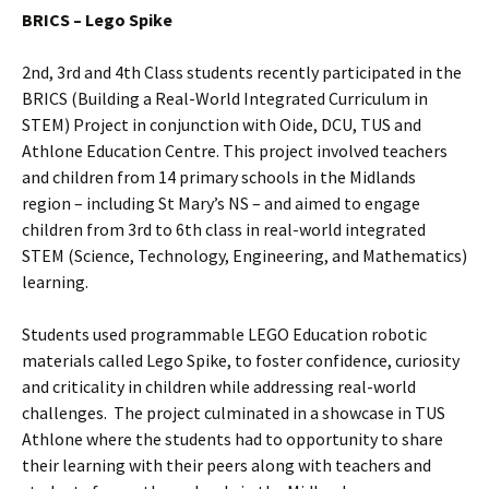
BRICS – Lego Spike
2nd, 3rd and 4th Class students recently participated in the
BRICS (Building a Real-World Integrated Curriculum in
STEM) Project in conjunction with Oide, DCU, TUS and
Athlone Education Centre. This project involved teachers
and children from 14 primary schools in the Midlands
region – including St Mary’s NS – and aimed to engage
children from 3rd to 6th class in real-world integrated
STEM (Science, Technology, Engineering, and Mathematics)
learning.
Students used programmable LEGO Education robotic
materials called Lego Spike, to foster confidence, curiosity
and criticality in children while addressing real-world
challenges. The project culminated in a showcase in TUS
Athlone where the students had to opportunity to share
their learning with their peers along with teachers and