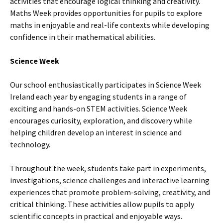
activities that encourage logical thinking and creativity.
Maths Week provides opportunities for pupils to explore
maths in enjoyable and real-life contexts while developing
confidence in their mathematical abilities.
Science Week
Our school enthusiastically participates in Science Week
Ireland each year by engaging students in a range of
exciting and hands-on STEM activities. Science Week
encourages curiosity, exploration, and discovery while
helping children develop an interest in science and
technology.
Throughout the week, students take part in experiments,
investigations, science challenges and interactive learning
experiences that promote problem-solving, creativity, and
critical thinking. These activities allow pupils to apply
scientific concepts in practical and enjoyable ways.