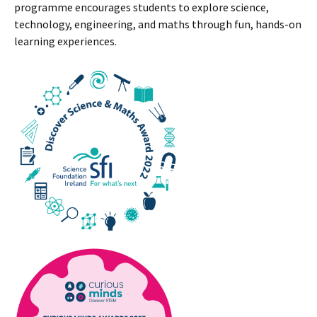
programme encourages students to explore science,
technology, engineering, and maths through fun, hands-on
learning experiences.