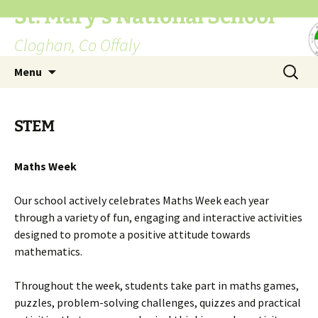
St. Mary's National School
Cloghan, Co Offaly
Skip
Search
Menu
to
for:
content
STEM
Maths Week
Our school actively celebrates Maths Week each year
through a variety of fun, engaging and interactive activities
designed to promote a positive attitude towards
mathematics.
Throughout the week, students take part in maths games,
puzzles, problem-solving challenges, quizzes and practical